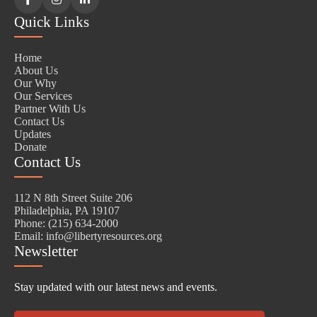
Facebook
Instagram
LinkedIn
Quick Links
Home
About Us
Our Why
Our Services
Partner With Us
Contact Us
Updates
Donate
Contact Us
112 N 8th Street Suite 206
Philadelphia, PA 19107
Phone: (215) 634-2000
Email: info@libertyresources.org
Newsletter
Stay updated with our latest news and events.