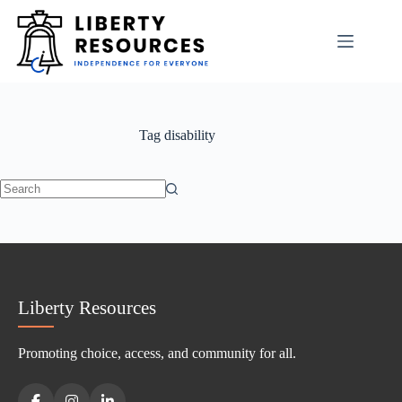
Skip
to
content
Tag
disability
No
results
Liberty Resources
Promoting choice, access, and community for all.