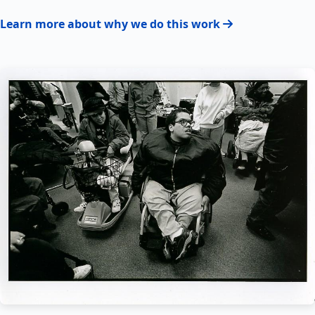
Learn more about why we do this work