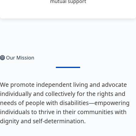
mutual support
Our Mission
We promote independent living and advocate
individually and collectively for the rights and
needs of people with disabilities—empowering
individuals to thrive in their communities with
dignity and self-determination.