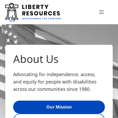
Skip
to
content
About Us
Advocating for independence, access,
and equity for people with disabilities
across our communities since 1980.
Our Mission