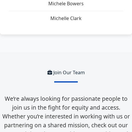
Michele Bowers
Michelle Clark
Join Our Team
We’re always looking for passionate people to
join us in the fight for equity and access.
Whether you’re interested in working with us or
partnering on a shared mission, check out our