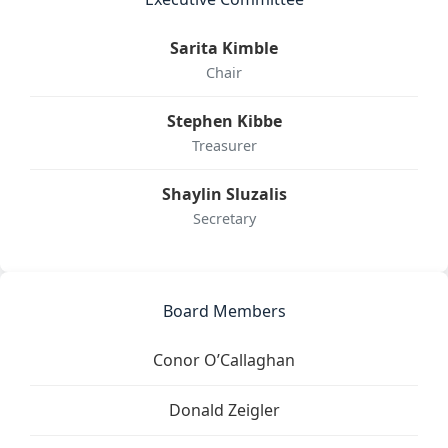
Sarita Kimble
Chair
Stephen Kibbe
Treasurer
Shaylin Sluzalis
Secretary
Board Members
Conor O’Callaghan
Donald Zeigler