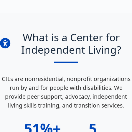
What is a Center for
Independent Living?
CILs are nonresidential, nonprofit organizations
run by and for people with disabilities. We
provide peer support, advocacy, independent
living skills training, and transition services.
51%+
5