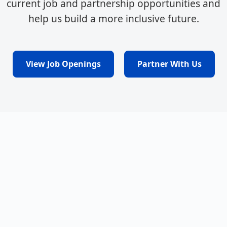
current job and partnership opportunities and
help us build a more inclusive future.
View Job Openings
Partner With Us