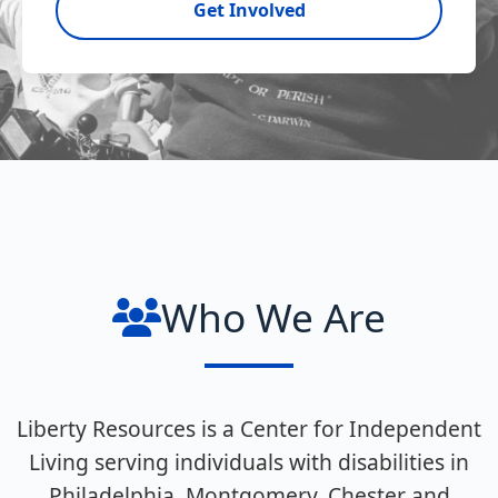
Get Involved
Who We Are
Liberty Resources is a Center for Independent
Living serving individuals with disabilities in
Philadelphia, Montgomery, Chester and