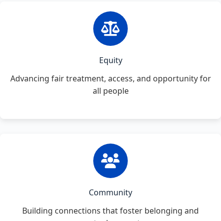
Equity
Advancing fair treatment, access, and opportunity for
all people
Community
Building connections that foster belonging and