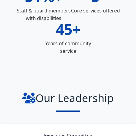
Staff & board members
Core services offered
with disabilities
45+
Years of community
service
Our Leadership
Executive Committee