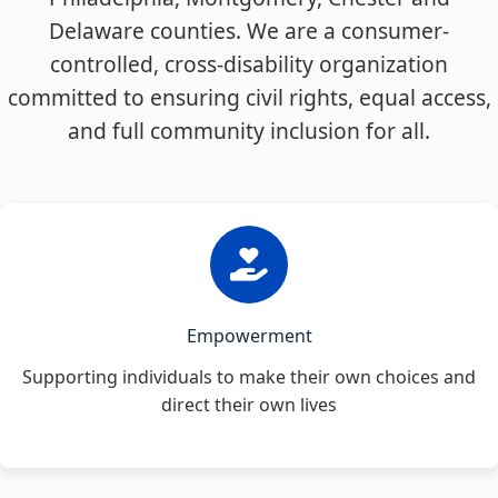
Delaware counties. We are a consumer-
controlled, cross-disability organization
committed to ensuring civil rights, equal access,
and full community inclusion for all.
Empowerment
Supporting individuals to make their own choices and
direct their own lives