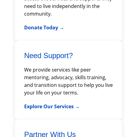
need to live independently in the
community.
Donate Today
Need Support?
We provide services like peer
mentoring, advocacy, skills training,
and transition support to help you live
your life on your terms.
Explore Our Services
Partner With Us