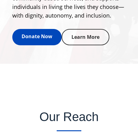
individuals in living the lives they choose—
with dignity, autonomy, and inclusion.
Donate Now
Learn More
Our Reach