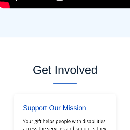
Get Involved
Support Our Mission
Your gift helps people with disabilities
access the services and supports they