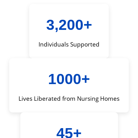
3,200+
Individuals Supported
1000+
Lives Liberated from Nursing Homes
45+