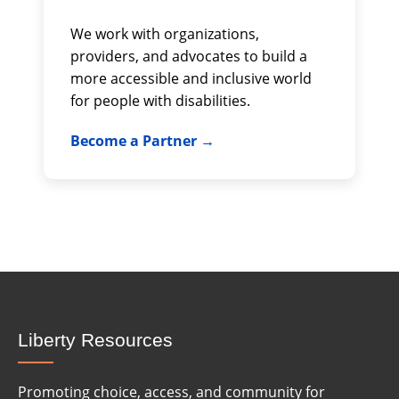
We work with organizations,
providers, and advocates to build a
more accessible and inclusive world
for people with disabilities.
Become a Partner
Liberty Resources
Promoting choice, access, and community for