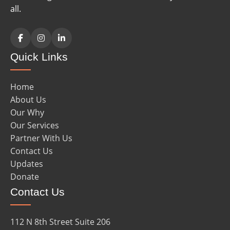
all.
Facebook
Instagram
LinkedIn
Quick Links
Home
About Us
Our Why
Our Services
Partner With Us
Contact Us
Updates
Donate
Contact Us
112 N 8th Street Suite 206