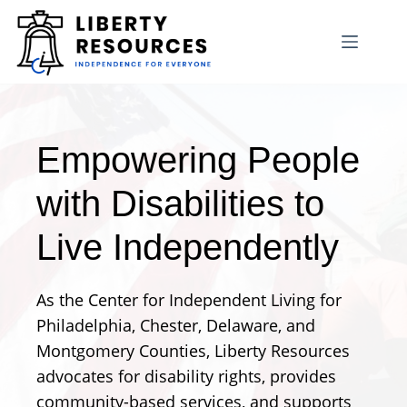
Skip
to
content
Empowering People
with Disabilities to
Live Independently
As the Center for Independent Living for
Philadelphia, Chester, Delaware, and
Montgomery Counties, Liberty Resources
advocates for disability rights, provides
community-based services, and supports