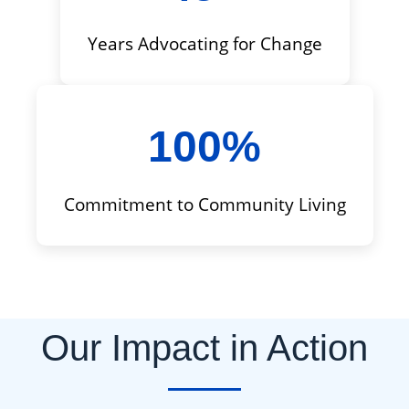
Years Advocating for Change
100%
Commitment to Community Living
Our Impact in Action