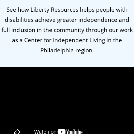
See how Liberty Resources helps people with
disabilities achieve greater independence and
full inclusion in the community through our work
as a Center for Independent Living in the
Philadelphia region.